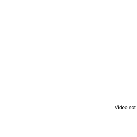
Video not 