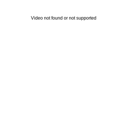
Video not found or not supported