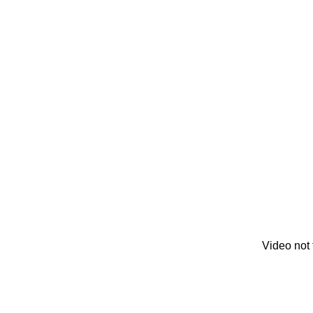
Video not 