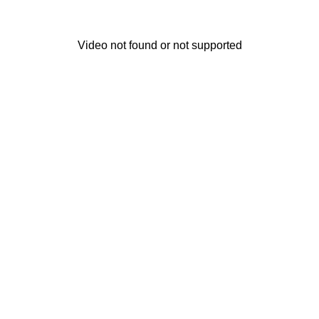
Video not found or not supported