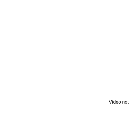
Video not 