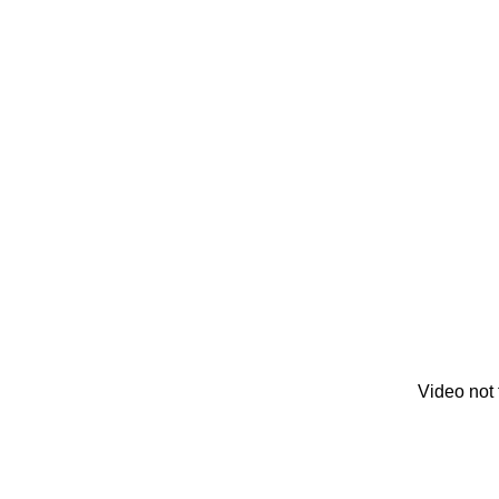
Video not 