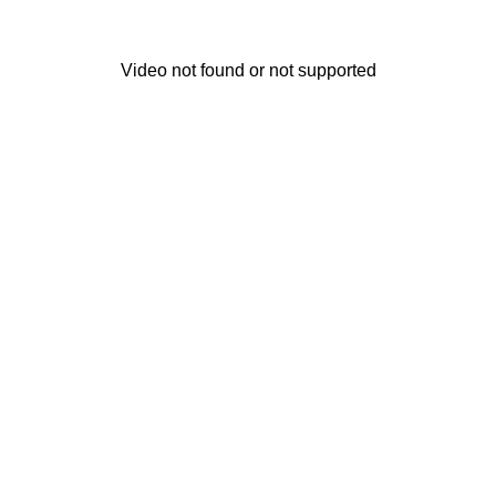
Video not found or not supported