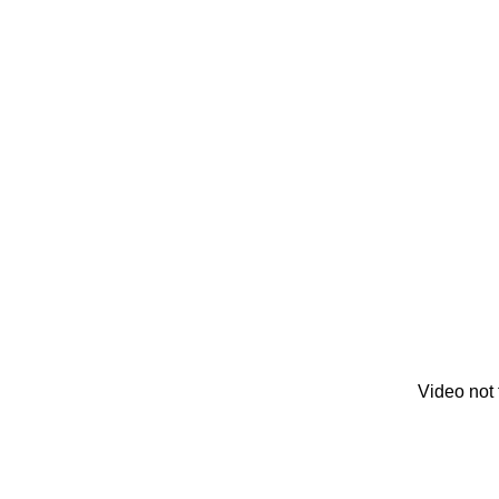
Video not 