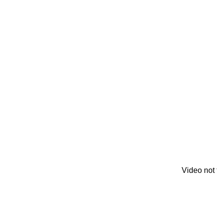
Video not 